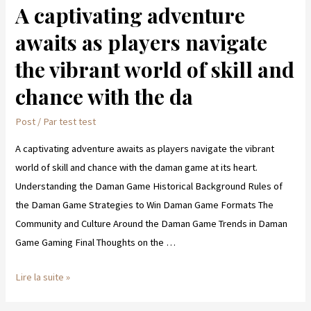
A captivating adventure
A
captivating
awaits as players navigate
adventure
the vibrant world of skill and
awaits
as
chance with the da
players
Post
/ Par
test test
navigate
the
A captivating adventure awaits as players navigate the vibrant
vibrant
world of skill and chance with the daman game at its heart.
world
Understanding the Daman Game Historical Background Rules of
of
the Daman Game Strategies to Win Daman Game Formats The
skill
Community and Culture Around the Daman Game Trends in Daman
and
Game Gaming Final Thoughts on the …
chance
with
Lire la suite »
the
da