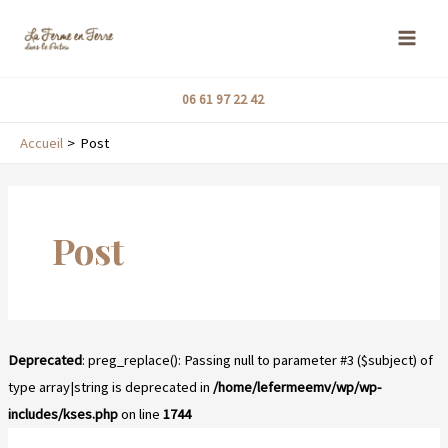
Aller
MAI
au
ME
contenu
06 61 97 22 42
Accueil
Post
Post
Deprecated
: preg_replace(): Passing null to parameter #3 ($subject) of
type array|string is deprecated in
/home/lefermeemv/wp/wp-
includes/kses.php
on line
1744