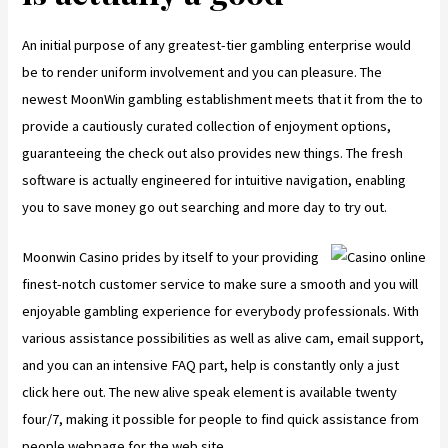
An initial purpose of any greatest-tier gambling enterprise would
be to render uniform involvement and you can pleasure. The
newest MoonWin gambling establishment meets that it from the to
provide a cautiously curated collection of enjoyment options,
guaranteeing the check out also provides new things. The fresh
software is actually engineered for intuitive navigation, enabling
you to save money go out searching and more day to try out.
Moonwin Casino prides by itself to your providing
finest-notch customer service to make sure a smooth and you will
enjoyable gambling experience for everybody professionals. With
various assistance possibilities as well as alive cam, email support,
and you can an intensive FAQ part, help is constantly only a just
click here out. The new alive speak element is available twenty
four/7, making it possible for people to find quick assistance from
people webpage for the web site.