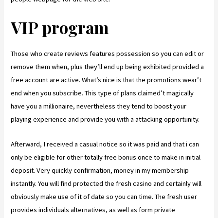
VIP program
Those who create reviews features possession so you can edit or
remove them when, plus they’ll end up being exhibited provided a
free account are active. What’s nice is that the promotions wear’t
end when you subscribe. This type of plans claimed’t magically
have you a millionaire, nevertheless they tend to boost your
playing experience and provide you with a attacking opportunity.
Afterward, I received a casual notice so it was paid and that i can
only be eligible for other totally free bonus once to make in initial
deposit. Very quickly confirmation, money in my membership
instantly. You will find protected the fresh casino and certainly will
obviously make use of it of date so you can time. The fresh user
provides individuals alternatives, as well as form private