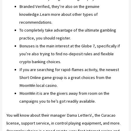
Branded Verified, they’re also on the genuine
knowledge.Learn more about other types of
recommendations.
To completely take advantage of the ultimate gambling
practice, you should register.
Bonuses is the main interest at the Globe 7, specifically if
you’re also trying to find no-deposit rules and flexible
crypto banking choices.
If you are searching for rapid-flames activity, the newest
Short Online game group is a great choices from the
MoonWin local casino.
MoonWin it is are the givers away from room on the
campaigns you to he’s got readily available.
You will know about their manager Dama Letter.V., the Curacao
license, support service, in control playing equipment, and more.