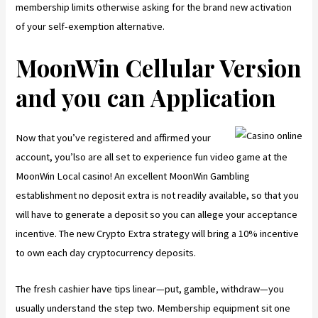
membership limits otherwise asking for the brand new activation
of your self-exemption alternative.
MoonWin Cellular Version
and you can Application
Now that you’ve registered and affirmed your
account, you’lso are all set to experience fun video game at the
MoonWin Local casino! An excellent MoonWin Gambling
establishment no deposit extra is not readily available, so that you
will have to generate a deposit so you can allege your acceptance
incentive. The new Crypto Extra strategy will bring a 10% incentive
to own each day cryptocurrency deposits.
The fresh cashier have tips linear—put, gamble, withdraw—you
usually understand the step two. Membership equipment sit one