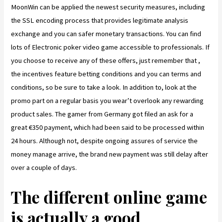
MoonWin can be applied the newest security measures, including
the SSL encoding process that provides legitimate analysis
exchange and you can safer monetary transactions. You can find
lots of Electronic poker video game accessible to professionals. If
you choose to receive any of these offers, just remember that ,
the incentives feature betting conditions and you can terms and
conditions, so be sure to take a look. In addition to, look at the
promo part on a regular basis you wear’t overlook any rewarding
product sales. The gamer from Germany got filed an ask for a
great €350 payment, which had been said to be processed within
24 hours. Although not, despite ongoing assures of service the
money manage arrive, the brand new payment was still delay after
over a couple of days.
The different online game
is actually a good