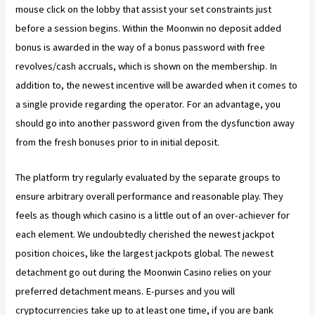
mouse click on the lobby that assist your set constraints just
before a session begins. Within the Moonwin no deposit added
bonus is awarded in the way of a bonus password with free
revolves/cash accruals, which is shown on the membership. In
addition to, the newest incentive will be awarded when it comes to
a single provide regarding the operator. For an advantage, you
should go into another password given from the dysfunction away
from the fresh bonuses prior to in initial deposit.
The platform try regularly evaluated by the separate groups to
ensure arbitrary overall performance and reasonable play. They
feels as though which casino is a little out of an over-achiever for
each element. We undoubtedly cherished the newest jackpot
position choices, like the largest jackpots global. The newest
detachment go out during the Moonwin Casino relies on your
preferred detachment means. E-purses and you will
cryptocurrencies take up to at least one time, if you are bank