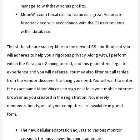
manage to withdraw bonus profits.
MoonWin.com Local casino features a great Associate
feedback score in accordance with the 72 user reviews
within database.
The state site are susceptible to the newest SSL method and you
will adheres to help you a rigorous privacy. Along with, i perform
within the Curaçao eGaming permit, and this guarantees legal to
experience and you will defense. You may also filter out all tables
from the vendor discover the thing you need. You will want to enter
the exact same MoonWin casino sign on info in your mobile internet
browser as you created in the registration. No, merely
demonstration types of your computers are available in guest
form.
The new cellular adaptation adjusts to various monitor
versions for easy navigation and gameplay.