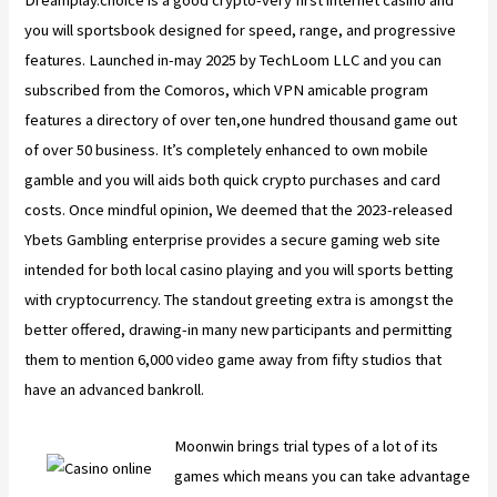
Dreamplay.choice is a good crypto-very first internet casino and
you will sportsbook designed for speed, range, and progressive
features. Launched in-may 2025 by TechLoom LLC and you can
subscribed from the Comoros, which VPN amicable program
features a directory of over ten,one hundred thousand game out
of over 50 business. It’s completely enhanced to own mobile
gamble and you will aids both quick crypto purchases and card
costs. Once mindful opinion, We deemed that the 2023-released
Ybets Gambling enterprise provides a secure gaming web site
intended for both local casino playing and you will sports betting
with cryptocurrency. The standout greeting extra is amongst the
better offered, drawing-in many new participants and permitting
them to mention 6,000 video game away from fifty studios that
have an advanced bankroll.
Moonwin brings trial types of a lot of its
games which means you can take advantage