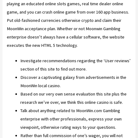
playing an educated online slots games, real time dealer online
game, and you can crash online game from over 160 app business.
Put old-fashioned currencies otherwise crypto and claim their
MoonWin acceptance plan. Whether or not Moonwin Gambling
enterprise doesn’t always have a cellular software, the website
executes the new HTML 5 technology.
Investigate recommendations regarding the ‘User reviews’
section of this site to find out more.
Discover a captivating galaxy from advertisements in the
MoonWin local casino.
Based on our very own sense evaluation this site plus the
research we’ve over, we think this online casino is safe.
Talk about anything related to MoonWin.com Gambling
enterprise with other professionals, express your own
viewpoint, otherwise rating ways to your questions.
Rather than full commission of one’s wager, you will not