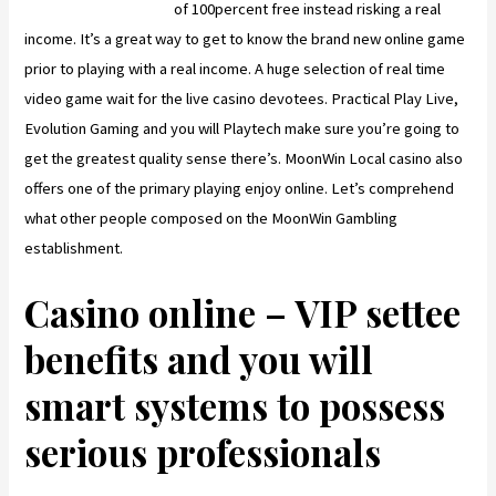
of 100percent free instead risking a real
income. It’s a great way to get to know the brand new online game
prior to playing with a real income. A huge selection of real time
video game wait for the live casino devotees. Practical Play Live,
Evolution Gaming and you will Playtech make sure you’re going to
get the greatest quality sense there’s. MoonWin Local casino also
offers one of the primary playing enjoy online. Let’s comprehend
what other people composed on the MoonWin Gambling
establishment.
Casino online – VIP settee
benefits and you will
smart systems to possess
serious professionals