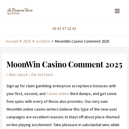
Aller
MAI
au
ME
contenu
06 61 97 22 42
Accueil
2025
octobre
MoonWin Casino Comment 2025
Navigation
de
MoonWin Casino Comment 2025
l’article
/
Non classé
/ Par
test test
Sign up for claim gambling enterprise acceptance bonuses with
your first, second, and
Casino online
third dumps, and get some
free spins with every of those also provides. Our very own
MoonWin online casino writers believe this type of the new-user
campaigns are excellent reasons to blast off about place-themed
on line playing excitement.
Take pleasure in substantial wins while