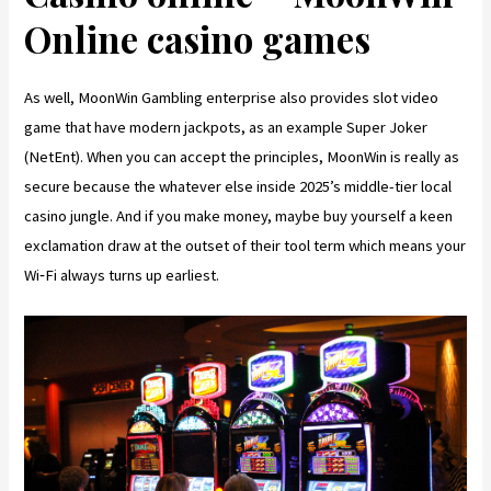
Online casino games
As well, MoonWin Gambling enterprise also provides slot video
game that have modern jackpots, as an example Super Joker
(NetEnt). When you can accept the principles, MoonWin is really as
secure because the whatever else inside 2025’s middle-tier local
casino jungle. And if you make money, maybe buy yourself a keen
exclamation draw at the outset of their tool term which means your
Wi‑Fi always turns up earliest.