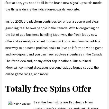
first action, you need to fill in the brand new signal-upwards mode
the thing is during the indication-upwards web site.
Inside 2025, the platform continues to render a secure and clear
gambling feel to own people in the Canada. With Microgaming on
the list of app business handling Moonwin, the fresh lobby now
offers of several preferred modern jackpots. And you can adds a
new way to possess professionals to love an informed video game
and no-deposit and you can free revolves incentives in the Canada,
The fresh Zealand, or any other top locations. Our outlined
Moonwin comment discusses personal added bonus codes, the
online game range, and more.
Totally free Spins Offer
Best the fresh slots are Fat Heaps Miami
Bucks, Tippy’s Golden Pot, and you will Best