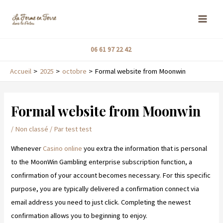
Aller
MAI
au
ME
contenu
06 61 97 22 42
Accueil
2025
octobre
Formal website from Moonwin
Navigation
de
Formal website from Moonwin
l’article
/
Non classé
/ Par
test test
Whenever
Casino online
you extra the information that is personal
to the MoonWin Gambling enterprise subscription function, a
confirmation of your account becomes necessary. For this specific
purpose, you are typically delivered a confirmation connect via
email address you need to just click.
Completing the newest
confirmation allows you to beginning to enjoy.