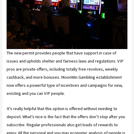
The new permit provides people that have support in case of
issues and upholds shelter and fairness laws and regulations. VIP
pros are private offers, including totally free revolves, weekly
cashback, and more bonuses. MoonWin Gambling establishment
now offers a powerful type of incentives and campaigns for new,
existing and you can VIP people.
It’s really helpful that this option is offered without needing to
deposit. What’s nice is the fact that the offers don’t stop after you
subscribe. Regular professionals also get loads of rewards to
enjoy. All the personal and you may economic analysis of people is