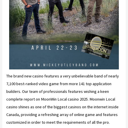
The brand new casino features a very unbelievable band of nearly
7,100 best-ranked video game from more 141 top application
builders. Our team of professionals features wishing a keen
complete report on MoonWin Local casino 2025. Moonwin Local
casino shines as one of the biggest casinos on the internet inside
Canada, providing a refreshing array of online game and features
customized in order to meet the requirements of all the pro.