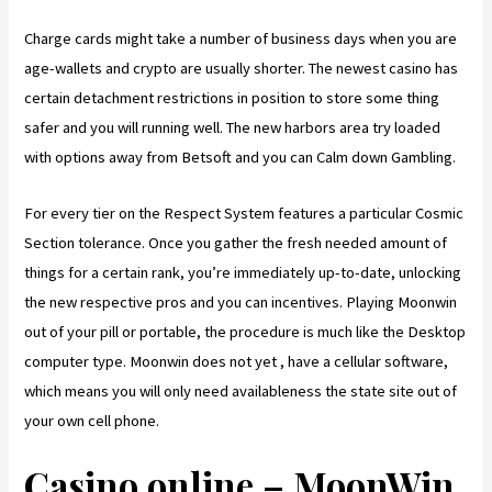
Charge cards might take a number of business days when you are
age-wallets and crypto are usually shorter. The newest casino has
certain detachment restrictions in position to store some thing
safer and you will running well. The new harbors area try loaded
with options away from Betsoft and you can Calm down Gambling.
For every tier on the Respect System features a particular Cosmic
Section tolerance. Once you gather the fresh needed amount of
things for a certain rank, you’re immediately up-to-date, unlocking
the new respective pros and you can incentives. Playing Moonwin
out of your pill or portable, the procedure is much like the Desktop
computer type. Moonwin does not yet , have a cellular software,
which means you will only need availableness the state site out of
your own cell phone.
Casino online – MoonWin