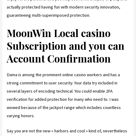
actually protected having fun with modern security innovation,
guaranteeing multi-superimposed protection.
MoonWin Local casino
Subscription and you can
Account Confirmation
Dama is among the prominent online casino workers and has a
strong commitment to user security. Your data try included in
several layers of encoding technical. You could enable 2FA
verification for added protection for many who need to. I was
wowed because of the jackpot range which includes countless
varying honors.
Say you are not the new « harbors and cool » kind of, nevertheless