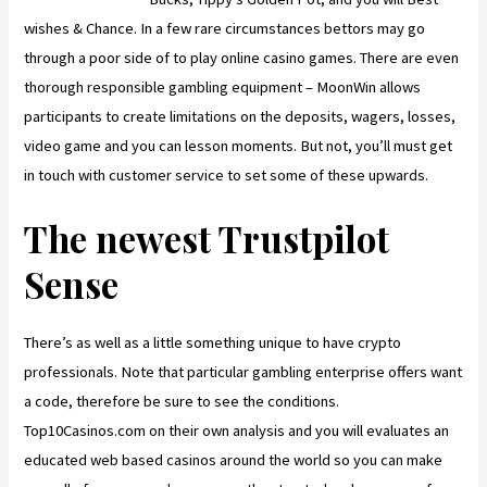
wishes & Chance. In a few rare circumstances bettors may go
through a poor side of to play online casino games. There are even
thorough responsible gambling equipment – MoonWin allows
participants to create limitations on the deposits, wagers, losses,
video game and you can lesson moments. But not, you’ll must get
in touch with customer service to set some of these upwards.
The newest Trustpilot
Sense
There’s as well as a little something unique to have crypto
professionals. Note that particular gambling enterprise offers want
a code, therefore be sure to see the conditions.
Top10Casinos.com on their own analysis and you will evaluates an
educated web based casinos around the world so you can make