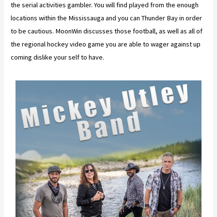
the serial activities gambler. You will find played from the enough
locations within the Mississauga and you can Thunder Bay in order
to be cautious. MoonWin discusses those football, as well as all of
the regional hockey video game you are able to wager against up
coming dislike your self to have.