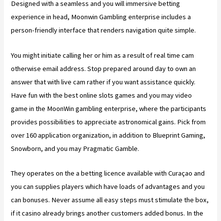
Designed with a seamless and you will immersive betting
experience in head, Moonwin Gambling enterprise includes a
person-friendly interface that renders navigation quite simple.
You might initiate calling her or him as a result of real time cam
otherwise email address. Stop prepared around day to own an
answer that with live cam rather if you want assistance quickly.
Have fun with the best online slots games and you may video
game in the MoonWin gambling enterprise, where the participants
provides possibilities to appreciate astronomical gains. Pick from
over 160 application organization, in addition to Blueprint Gaming,
Snowborn, and you may Pragmatic Gamble.
They operates on the a betting licence available with Curaçao and
you can supplies players which have loads of advantages and you
can bonuses. Never assume all easy steps must stimulate the box,
if it casino already brings another customers added bonus. In the