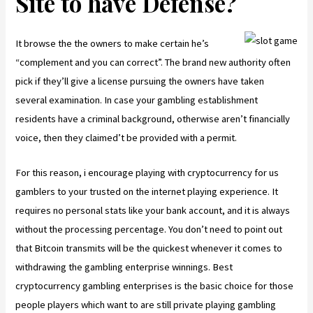
Site to have Defense?
It browse the the owners to make certain he’s
“complement and you can correct”. The brand new authority often
pick if they’ll give a license pursuing the owners have taken
several examination. In case your gambling establishment
residents have a criminal background, otherwise aren’t financially
voice, then they claimed’t be provided with a permit.
For this reason, i encourage playing with cryptocurrency for us
gamblers to your trusted on the internet playing experience. It
requires no personal stats like your bank account, and it is always
without the processing percentage. You don’t need to point out
that Bitcoin transmits will be the quickest whenever it comes to
withdrawing the gambling enterprise winnings. Best
cryptocurrency gambling enterprises is the basic choice for those
people players which want to are still private playing gambling