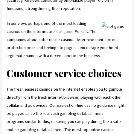
accuracy. Reviews consistently emphasize player rely on in
functions, strengthening their reputation.
In our view, perhaps one of the most leading
casinos on the internet are
slot game
Ports.lv. The
companies about safer online casinos determine their correct
protection peak and feelings to pages. I encourage your heed
legitimate names with a decent label in the business.
Customer service choices
The fresh easiest casinos on the internet enables you to gamble
directly from the fresh internet browser, playing with each other
cellular and pc devices. Our easiest on-line casino guidance might
be played since the real cash gambling establishment
programs similar to this, ensuring you can play during the a safe
mobile gambling establishment. The most top online casino