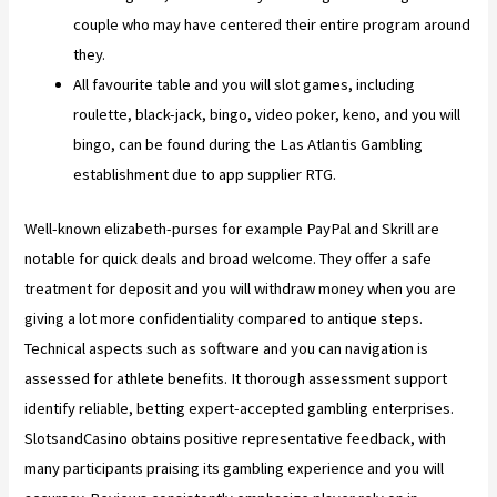
couple who may have centered their entire program around
they.
All favourite table and you will slot games, including
roulette, black-jack, bingo, video poker, keno, and you will
bingo, can be found during the Las Atlantis Gambling
establishment due to app supplier RTG.
Well-known elizabeth-purses for example PayPal and Skrill are
notable for quick deals and broad welcome. They offer a safe
treatment for deposit and you will withdraw money when you are
giving a lot more confidentiality compared to antique steps.
Technical aspects such as software and you can navigation is
assessed for athlete benefits. It thorough assessment support
identify reliable, betting expert-accepted gambling enterprises.
SlotsandCasino obtains positive representative feedback, with
many participants praising its gambling experience and you will