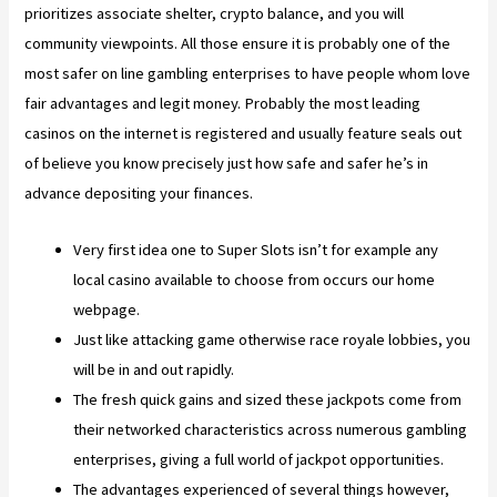
prioritizes associate shelter, crypto balance, and you will
community viewpoints. All those ensure it is probably one of the
most safer on line gambling enterprises to have people whom love
fair advantages and legit money. Probably the most leading
casinos on the internet is registered and usually feature seals out
of believe you know precisely just how safe and safer he’s in
advance depositing your finances.
Very first idea one to Super Slots isn’t for example any
local casino available to choose from occurs our home
webpage.
Just like attacking game otherwise race royale lobbies, you
will be in and out rapidly.
The fresh quick gains and sized these jackpots come from
their networked characteristics across numerous gambling
enterprises, giving a full world of jackpot opportunities.
The advantages experienced of several things however,