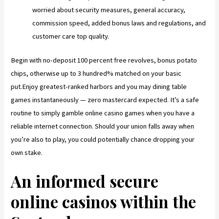
worried about security measures, general accuracy,
commission speed, added bonus laws and regulations, and
customer care top quality.
Begin with no-deposit 100 percent free revolves, bonus potato
chips, otherwise up to 3 hundred% matched on your basic
put.Enjoy greatest-ranked harbors and you may dining table
games instantaneously — zero mastercard expected. It’s a safe
routine to simply gamble online casino games when you have a
reliable internet connection. Should your union falls away when
you’re also to play, you could potentially chance dropping your
own stake.
An informed secure
online casinos within the