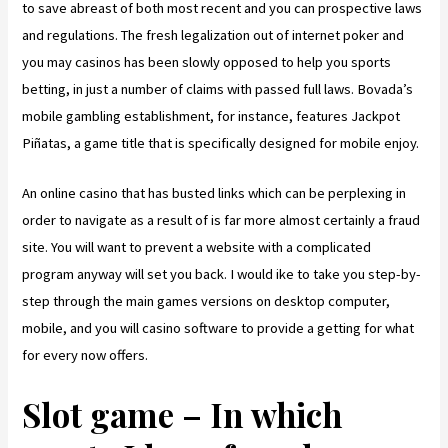
to save abreast of both most recent and you can prospective laws
and regulations. The fresh legalization out of internet poker and
you may casinos has been slowly opposed to help you sports
betting, in just a number of claims with passed full laws.
Bovada’s
mobile gambling establishment, for instance, features Jackpot
Piñatas, a game title that is specifically designed for mobile enjoy.
An online casino that has busted links which can be perplexing in
order to navigate as a result of is far more almost certainly a fraud
site. You will want to prevent a website with a complicated
program anyway will set you back. I would ike to take you step-by-
step through the main games versions on desktop computer,
mobile, and you will casino software to provide a getting for what
for every now offers.
Slot game – In which