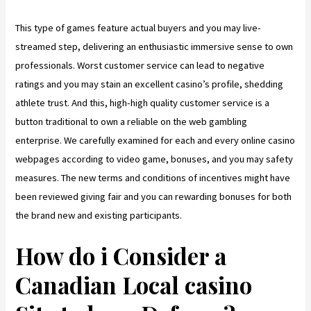
This type of games feature actual buyers and you may live-
streamed step, delivering an enthusiastic immersive sense to own
professionals. Worst customer service can lead to negative
ratings and you may stain an excellent casino’s profile, shedding
athlete trust. And this, high-high quality customer service is a
button traditional to own a reliable on the web gambling
enterprise. We carefully examined for each and every online casino
webpages according to video game, bonuses, and you may safety
measures. The new terms and conditions of incentives might have
been reviewed giving fair and you can rewarding bonuses for both
the brand new and existing participants.
How do i Consider a
Canadian Local casino