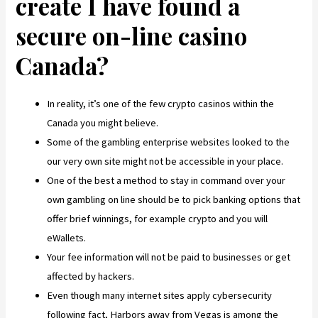
create I have found a
secure on-line casino
Canada?
In reality, it’s one of the few crypto casinos within the
Canada you might believe.
Some of the gambling enterprise websites looked to the
our very own site might not be accessible in your place.
One of the best a method to stay in command over your
own gambling on line should be to pick banking options that
offer brief winnings, for example crypto and you will
eWallets.
Your fee information will not be paid to businesses or get
affected by hackers.
Even though many internet sites apply cybersecurity
following fact, Harbors away from Vegas is among the