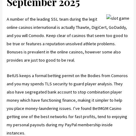
September 2025
A number of the leading SSL team during the legit
online casinos international is actually Thawte, DigiCert, GoDaddy,
and you will Comodo. Keep clear of casinos that seem too good to
be true or features a reputation unsolved athlete problems.
Bonuses is prevalent in the online casinos, however some also
provides are just too good to be real.
BetUS keeps a formal betting permit on the Bodies from Comoros
and you may spends TLS security to guard player analysis. They
also have segregated bank account to stop combination player
money which have functioning finance, making it simpler to help
you place money-laundering issues. I’ve found BetMGM Casino
getting one of the best networks for fast profits, tend to enjoying
my personal payouts during my PayPal membership inside
instances.