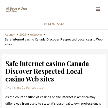
Aller
MAI
au
ME
contenu
06 61 97 22 42
Accueil
2025
octobre
Safe Internet casino Canada Discover Respected Local casino Web
sites
Navigation
de
Safe Internet casino Canada
l’article
Discover Respected Local
casino Web sites
/
Non classé
/ Par
test test
As the court position of casinos on the internet in america may
differ away from state to state, it’s essential to own professionals