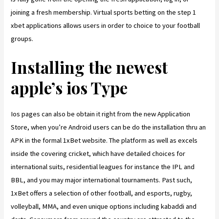
joining a fresh membership. Virtual sports betting on the step 1
xbet applications allows users in order to choice to your football
groups.
Installing the newest
apple’s ios Type
Ios pages can also be obtain it right from the new Application
Store, when you’re Android users can be do the installation thru an
APK in the formal 1xBet website. The platform as well as excels
inside the covering cricket, which have detailed choices for
international suits, residential leagues for instance the IPL and
BBL, and you may major international tournaments. Past such,
1xBet offers a selection of other football, and esports, rugby,
volleyball, MMA, and even unique options including kabaddi and