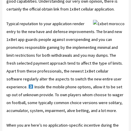
good capabilities. Understanding our very own opinion, there is
certainly the official obtain link from 1xBet cellular application.
Typical reputation to your application render
entry to the new have and defense improvements. The brand new
1xBet app guards people against overspending and you can
promotes responsible gaming by the implementing minimal and
limit restrictions for both withdrawals and you may dumps. The
fresh selected payment approach tend to affect the type of limits.
Apart from these professionals, the newest 1xBet cellular
software regularly alter the aspects to switch the new entire user
experience.
Inside the mobile phone options, allow it to be set
up out of unknown provide. To own players whom choose to wager
on football, some typically common choice versions were solitary,
accumulator, system, impairment, alive betting, and a lot more.
When you are here’s no application-specific incentive during the