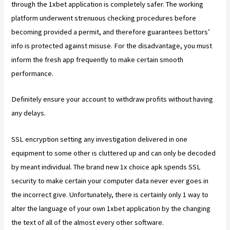
through the 1xbet application is completely safer. The working
platform underwent strenuous checking procedures before
becoming provided a permit, and therefore guarantees bettors’
info is protected against misuse.
For the disadvantage, you must
inform the fresh app frequently to make certain smooth
performance.
Definitely ensure your account to withdraw profits without having
any delays.
SSL encryption setting any investigation delivered in one
equipment to some other is cluttered up and can only be decoded
by meant individual. The brand new 1x choice apk spends SSL
security to make certain your computer data never ever goes in
the incorrect give. Unfortunately, there is certainly only 1 way to
alter the language of your own 1xbet application by the changing
the text of all of the almost every other software.