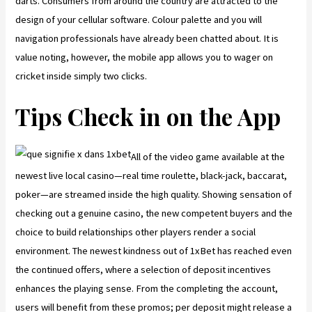
darts. Consumers from around the country are attracted to the
design of your cellular software. Colour palette and you will
navigation professionals have already been chatted about. It is
value noting, however, the mobile app allows you to wager on
cricket inside simply two clicks.
Tips Check in on the App
All of the video game available at the
newest live local casino—real time roulette, black-jack, baccarat,
poker—are streamed inside the high quality. Showing sensation of
checking out a genuine casino, the new competent buyers and the
choice to build relationships other players render a social
environment. The newest kindness out of 1xBet has reached even
the continued offers, where a selection of deposit incentives
enhances the playing sense. From the completing the account,
users will benefit from these promos; per deposit might release a