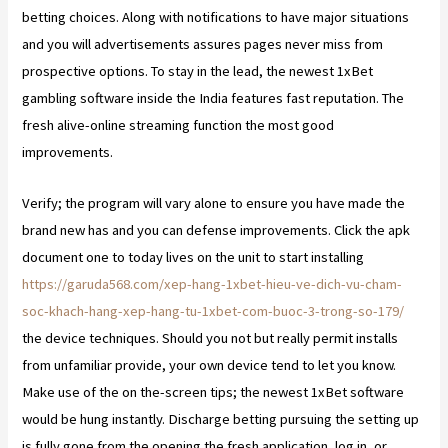
betting choices. Along with notifications to have major situations
and you will advertisements assures pages never miss from
prospective options. To stay in the lead, the newest 1xBet
gambling software inside the India features fast reputation. The
fresh alive-online streaming function the most good
improvements.
Verify; the program will vary alone to ensure you have made the
brand new has and you can defense improvements. Click the apk
document one to today lives on the unit to start installing
https://garuda568.com/xep-hang-1xbet-hieu-ve-dich-vu-cham-
soc-khach-hang-xep-hang-tu-1xbet-com-buoc-3-trong-so-179/
the device techniques. Should you not but really permit installs
from unfamiliar provide, your own device tend to let you know.
Make use of the on the-screen tips; the newest 1xBet software
would be hung instantly. Discharge betting pursuing the setting up
is fully gone from the opening the fresh application, log in, or