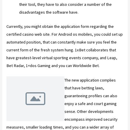
their tool, they have to also consider a number of the
disadvantages the software have.
Currently, you might obtain the application form regarding the
certified casino web site. For Android os mobiles, you could set up
automated position, that can constantly make sure you feel the
current form of the fresh system hung. 1xBet collaborates that
have greatest-level virtual sporting events company, and Leap,
Bet Radar, 1×dos Gaming and you can Worldwide Bet.
The new application complies
that have betting laws,
guaranteeing profiles can also
enjoy a safe and court gaming
sense. Other developments
encompass improved security
measures, smaller loading times, and you can a wider array of