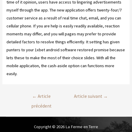
time of it opinion, users have access to lingering advertisements
myself through the app. The new application offers twenty-four/7
customer service as a result of real time chat, email, and you can
cellular phone. If you are help is easily readily available, reaction
moments may differ, and you will pages may prefer to provide
detailed factors to resolve things efficiently. It setting has given
punters to your 1xbet android software restored promise because
lets these to make the most of their choice slides. With all the
mobile application, the cash-aside option can functions more
easily.
←
Article
Article suivant
→
précédent
Copyright © 2026 La Ferme en Terre