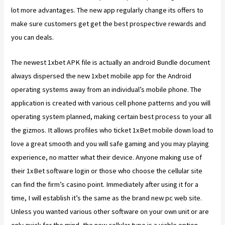
lot more advantages. The new app regularly change its offers to
make sure customers get get the best prospective rewards and
you can deals.
The newest 1xbet APK file is actually an android Bundle document
always dispersed the new 1xbet mobile app for the Android
operating systems away from an individual’s mobile phone. The
application is created with various cell phone patterns and you will
operating system planned, making certain best process to your all
the gizmos. It allows profiles who ticket 1xBet mobile down load to
love a great smooth and you will safe gaming and you may playing
experience, no matter what their device. Anyone making use of
their 1xBet software login or those who choose the cellular site
can find the firm’s casino point. Immediately after using it for a
time, I will establish it’s the same as the brand new pc web site.
Unless you wanted various other software on your own unit or are