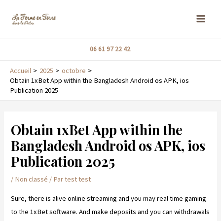
Aller
MAI
au
ME
contenu
06 61 97 22 42
Accueil
2025
octobre
Obtain 1xBet App within the Bangladesh Android os APK, ios
Publication 2025
Navigation
de
Obtain 1xBet App within the
l’article
Bangladesh Android os APK, ios
Publication 2025
/
Non classé
/ Par
test test
Sure, there is alive online streaming and you may real time gaming
to the 1xBet software. And make deposits and you can withdrawals