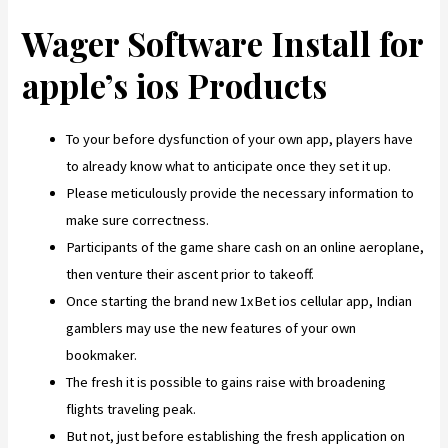
Wager Software Install for
apple’s ios Products
To your before dysfunction of your own app, players have
to already know what to anticipate once they set it up.
Please meticulously provide the necessary information to
make sure correctness.
Participants of the game share cash on an online aeroplane,
then venture their ascent prior to takeoff.
Once starting the brand new 1xBet ios cellular app, Indian
gamblers may use the new features of your own
bookmaker.
The fresh it is possible to gains raise with broadening
flights traveling peak.
But not, just before establishing the fresh application on