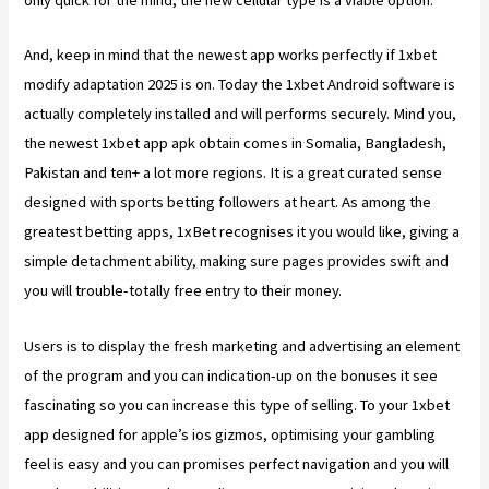
only quick for the mind, the new cellular type is a viable option.
And, keep in mind that the newest app works perfectly if 1xbet
modify adaptation 2025 is on. Today the 1xbet Android software is
actually completely installed and will performs securely. Mind you,
the newest 1xbet app apk obtain comes in Somalia, Bangladesh,
Pakistan and ten+ a lot more regions. It is a great curated sense
designed with sports betting followers at heart. As among the
greatest betting apps, 1xBet recognises it you would like, giving a
simple detachment ability, making sure pages provides swift and
you will trouble-totally free entry to their money.
Users is to display the fresh marketing and advertising an element
of the program and you can indication-up on the bonuses it see
fascinating so you can increase this type of selling. To your 1xbet
app designed for apple’s ios gizmos, optimising your gambling
feel is easy and you can promises perfect navigation and you will