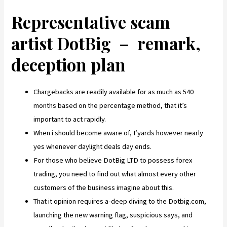
Representative scam
artist DotBig – remark,
deception plan
Chargebacks are readily available for as much as 540
months based on the percentage method, that it’s
important to act rapidly.
When i should become aware of, I’yards however nearly
yes whenever daylight deals day ends.
For those who believe DotBig LTD to possess forex
trading, you need to find out what almost every other
customers of the business imagine about this.
That it opinion requires a-deep diving to the Dotbig.com,
launching the new warning flag, suspicious says, and