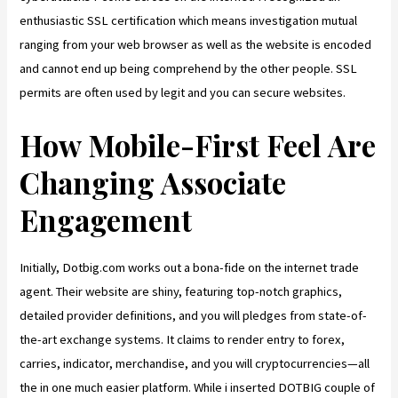
enthusiastic SSL certification which means investigation mutual
ranging from your web browser as well as the website is encoded
and cannot end up being comprehend by the other people. SSL
permits are often used by legit and you can secure websites.
How Mobile-First Feel Are
Changing Associate
Engagement
Initially, Dotbig.com works out a bona-fide on the internet trade
agent. Their website are shiny, featuring top-notch graphics,
detailed provider definitions, and you will pledges from state-of-
the-art exchange systems. It claims to render entry to forex,
carries, indicator, merchandise, and you will cryptocurrencies—all
the in one much easier platform. While i inserted DOTBIG couple of