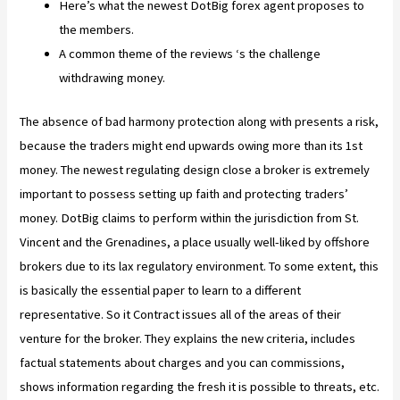
Here’s what the newest DotBig forex agent proposes to
the members.
A common theme of the reviews ‘s the challenge
withdrawing money.
The absence of bad harmony protection along with presents a risk,
because the traders might end upwards owing more than its 1st
money. The newest regulating design close a broker is extremely
important to possess setting up faith and protecting traders’
money. DotBig claims to perform within the jurisdiction from St.
Vincent and the Grenadines, a place usually well-liked by offshore
brokers due to its lax regulatory environment. To some extent, this
is basically the essential paper to learn to a different
representative. So it Contract issues all of the areas of their
venture for the broker. They explains the new criteria, includes
factual statements about charges and you can commissions,
shows information regarding the fresh it is possible to threats, etc.