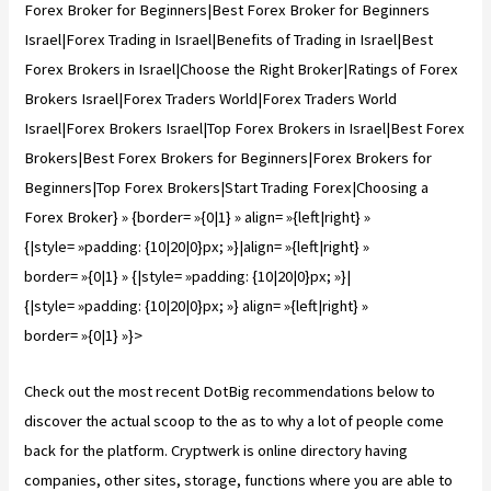
Forex Broker for Beginners|Best Forex Broker for Beginners
Israel|Forex Trading in Israel|Benefits of Trading in Israel|Best
Forex Brokers in Israel|Сhoose the Right Broker|Ratings of Forex
Brokers Israel|Forex Traders World|Forex Traders World
Israel|Forex Brokers Israel|Top Forex Brokers in Israel|Best Forex
Brokers|Best Forex Brokers for Beginners|Forex Brokers for
Beginners|Top Forex Brokers|Start Trading Forex|Choosing a
Forex Broker} » {border= »{0|1} » align= »{left|right} »
{|style= »padding: {10|20|0}px; »}|align= »{left|right} »
border= »{0|1} » {|style= »padding: {10|20|0}px; »}|
{|style= »padding: {10|20|0}px; »} align= »{left|right} »
border= »{0|1} »}>
Check out the most recent DotBig recommendations below to
discover the actual scoop to the as to why a lot of people come
back for the platform. Cryptwerk is online directory having
companies, other sites, storage, functions where you are able to