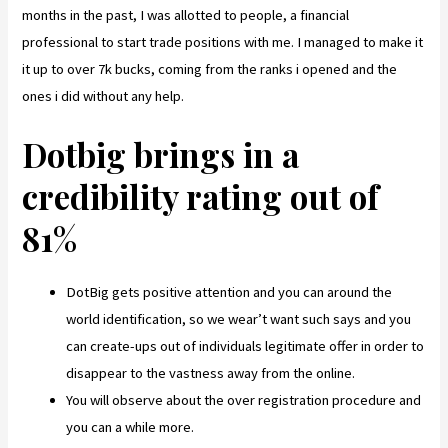
months in the past, I was allotted to people, a financial
professional to start trade positions with me. I managed to make it
it up to over 7k bucks, coming from the ranks i opened and the
ones i did without any help.
Dotbig brings in a
credibility rating out of
81%
DotBig gets positive attention and you can around the
world identification, so we wear’t want such says and you
can create-ups out of individuals legitimate offer in order to
disappear to the vastness away from the online.
You will observe about the over registration procedure and
you can a while more.