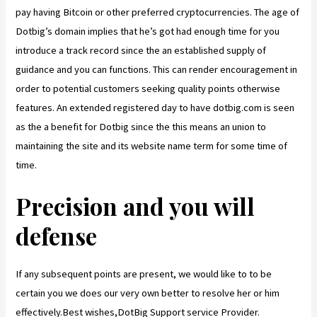
pay having Bitcoin or other preferred cryptocurrencies. The age of
Dotbig’s domain implies that he’s got had enough time for you
introduce a track record since the an established supply of
guidance and you can functions. This can render encouragement in
order to potential customers seeking quality points otherwise
features. An extended registered day to have dotbig.com is seen
as the a benefit for Dotbig since the this means an union to
maintaining the site and its website name term for some time of
time.
Precision and you will
defense
If any subsequent points are present, we would like to to be
certain you we does our very own better to resolve her or him
effectively.Best wishes,DotBig Support service Provider.