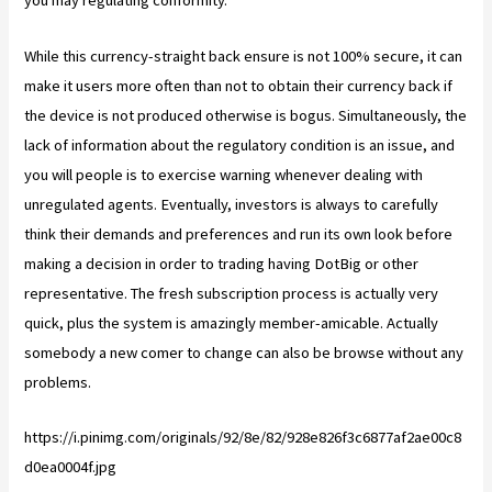
you may regulating conformity.
While this currency-straight back ensure is not 100% secure, it can
make it users more often than not to obtain their currency back if
the device is not produced otherwise is bogus. Simultaneously, the
lack of information about the regulatory condition is an issue, and
you will people is to exercise warning whenever dealing with
unregulated agents. Eventually, investors is always to carefully
think their demands and preferences and run its own look before
making a decision in order to trading having DotBig or other
representative. The fresh subscription process is actually very
quick, plus the system is amazingly member-amicable. Actually
somebody a new comer to change can also be browse without any
problems.
https://i.pinimg.com/originals/92/8e/82/928e826f3c6877af2ae00c8
d0ea0004f.jpg