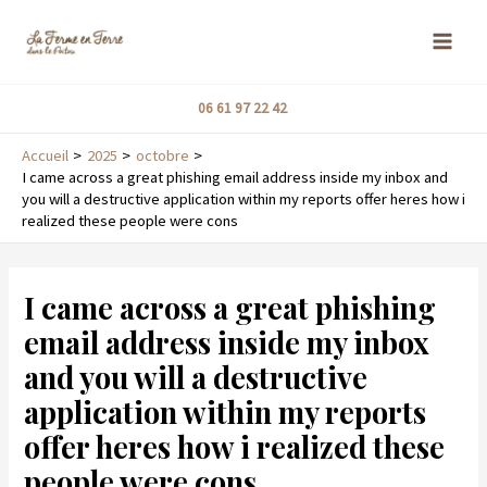
Aller
MAI
au
ME
contenu
06 61 97 22 42
Accueil
2025
octobre
I came across a great phishing email address inside my inbox and
you will a destructive application within my reports offer heres how i
realized these people were cons
Navigation
de
I came across a great phishing
l’article
email address inside my inbox
and you will a destructive
application within my reports
offer heres how i realized these
people were cons