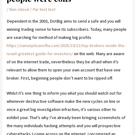
/
Non classé
/ Par
test test
Dependent in the 2003, DotBig aims to send a safe and you will
winning trading sense to have its subscribers. Today, many people
are searching for method of making big profits
https://samarpitsanstha.com/2025/10/13/top-brokers-inside-the-
israel-greatest-guide-for-investors/
on the web.
Many are aware
of on the internet trade, nevertheless they be afraid when it’s
relevant to allow them to open your own account that have one
broker. First, beginning people don’t want to be ripped off.
Whilst it’s one thing to inform you what you should watch out for
whenever destructive software make the new cycles on line or
once a great big investigation infraction, it’s various other to
exhibit your. That’s why I’ve already been bringing screenshots of
the many individuals hacking attempts and you will prospective
cyberattacks I-come across on the internet. I recognized an