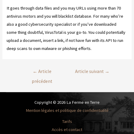
It goes through data files and you may URLs using more than 70
antivirus motors and you will blacklist database. For many who’re
also a good cybersecurity specialist or if you’ve downloaded
some thing doubtful, VirusTotal is your go-to. You could potentially
upload a document, insert a link, if not have fun with its API to run
deep scans to own malware or phishing efforts.
←
Article
Article suivant
→
précédent
Copyright © 2026 La Ferme en Terre
Mention légales et politique de confidentialité
Tarifs
Accès et contact