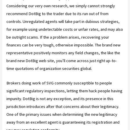
Considering our very own research, we simply cannot strongly
recommend DotBig to the trader due to its run out of from
controls. Unregulated agents will take part in dubious strategies,
for example using undetectable costs or unfair rates, and may also
be outright scams. If the a problem arises, recovering your
finances can be very tough, otherwise impossible. The brand new
representative positively monitors any field changes, the like the
brand new DotBig web site, you’ll come across just right up-to-
time quotations of organization securities global.
Brokers doing work of SVG commonly susceptible to people
significant regulatory inspections, letting them hack people having
impunity. DotBig is not any exception, and its presence in this
jurisdiction introduces after that concerns about their legitimacy.
One of the primary issues when determining the new legitimacy
away from an excellent agent is guaranteeing its registration and