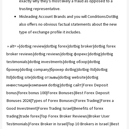
exactly why they’s most likely a fraud as opposed to a
trusting representative.
Misleading Account Brands and you will ConditionsDotBig
also offers no obvious factual statements about the new
type of exchange profile it includes.
» alt= »{dotbig review|dotbig forex|dotbig broker|dotbig forex
broker reviews|dotbig reviews|dotbig форекс|dotbig|dotbig
testimonials|dotbig investments|dotbig обзор|dotbig
брокер|dotbig company|брокер dotbig|dotbig-ltd|dotbig
ltd|dotbig site|dotbig отзывы|dotbig website|dotbig
инвестиции|компания dotbig|dotbig сайт|Forex Deposit
bonus|forex bonus 100|Forex Bonuses|Best Forex Deposit
Bonuses 2024|Types of Forex Bonuses|Forex Trading|Forex a
Good Investment|Forex Trading Israel|Benefits of forex
trading|trade forex|Top Forex Broker Reviews|Broker User
Testimonials|Forex Broker in Israel|Top 10 Brokers in Israel |Best