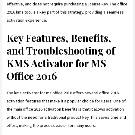
effective, and does not require purchasing a license key. The office
2016 kms tool is a key part of this strategy, providing a seamless
activation experience.
Key Features, Benefits,
and Troubleshooting of
KMS Activator for MS
Office 2016
The kms activator for ms office 2016 offers several office 2016
activation features that make it a popular choice for users. One of
the main office 2016 activation benefits is that it allows activation
without the need for a traditional product key. This saves time and
effort, making the process easier for many users.