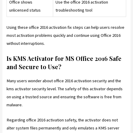
Office shows
Use the office 2016 activation
unlicensed status
troubleshooting tool
Using these office 2016 activation fix steps can help users resolve
most activation problems quickly and continue using Office 2016
without interruptions.
Is KMS Activator for MS Office 2016 Safe
and Secure to Use?
Many users wonder about office 2016 activation security and the
kms activator security level. The safety of this activator depends
on using a trusted source and ensuring the software is free from
malware.
Regarding office 2016 activation safety, the activator does not
alter system files permanently and only emulates a KMS server