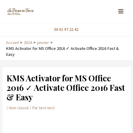
Aller
MAI
au
ME
contenu
06 61 97 22 42
Accueil
2024
janvier
KMS Activator for MS Office 2016 ✓ Activate Office 2016 Fast &
Easy
Navigation
de
KMS Activator for MS Office
l’article
2016 ✓ Activate Office 2016 Fast
& Easy
/
Non classé
/ Par
test test