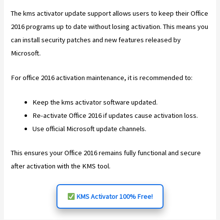
The kms activator update support allows users to keep their Office
2016 programs up to date without losing activation. This means you
can install security patches and new features released by
Microsoft.
For office 2016 activation maintenance, it is recommended to:
Keep the kms activator software updated.
Re-activate Office 2016 if updates cause activation loss.
Use official Microsoft update channels.
This ensures your Office 2016 remains fully functional and secure
after activation with the KMS tool.
KMS Activator 100% Free!