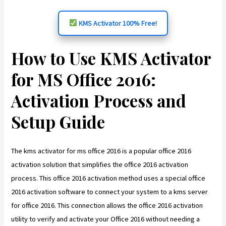
KMS Activator 100% Free!
How to Use KMS Activator
for MS Office 2016:
Activation Process and
Setup Guide
The kms activator for ms office 2016 is a popular office 2016
activation solution that simplifies the office 2016 activation
process. This office 2016 activation method uses a special office
2016 activation software to connect your system to a kms server
for office 2016. This connection allows the office 2016 activation
utility to verify and activate your Office 2016 without needing a