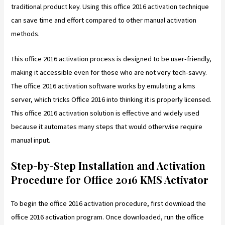
traditional product key. Using this office 2016 activation technique
can save time and effort compared to other manual activation
methods.
This office 2016 activation process is designed to be user-friendly,
making it accessible even for those who are not very tech-savvy.
The office 2016 activation software works by emulating a kms
server, which tricks Office 2016 into thinking it is properly licensed.
This office 2016 activation solution is effective and widely used
because it automates many steps that would otherwise require
manual input.
Step-by-Step Installation and Activation
Procedure for Office 2016 KMS Activator
To begin the office 2016 activation procedure, first download the
office 2016 activation program. Once downloaded, run the office