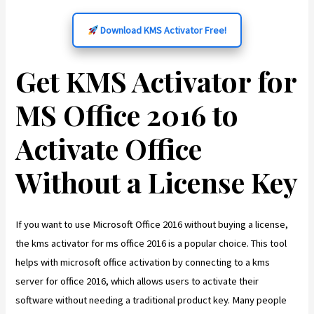
Download KMS Activator Free!
Get KMS Activator for
MS Office 2016 to
Activate Office
Without a License Key
If you want to use Microsoft Office 2016 without buying a license,
the kms activator for ms office 2016 is a popular choice. This tool
helps with microsoft office activation by connecting to a kms
server for office 2016, which allows users to activate their
software without needing a traditional product key. Many people