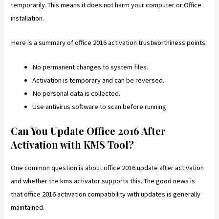
temporarily. This means it does not harm your computer or Office
installation.
Here is a summary of office 2016 activation trustworthiness points:
No permanent changes to system files.
Activation is temporary and can be reversed.
No personal data is collected.
Use antivirus software to scan before running.
Can You Update Office 2016 After
Activation with KMS Tool?
One common question is about office 2016 update after activation
and whether the kms activator supports this. The good news is
that office 2016 activation compatibility with updates is generally
maintained.