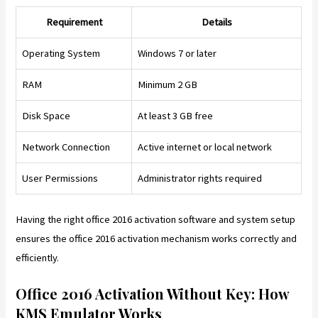
Requirement
Details
Operating System
Windows 7 or later
RAM
Minimum 2 GB
Disk Space
At least 3 GB free
Network Connection
Active internet or local network
User Permissions
Administrator rights required
Having the right office 2016 activation software and system setup
ensures the office 2016 activation mechanism works correctly and
efficiently.
Office 2016 Activation Without Key: How
KMS Emulator Works