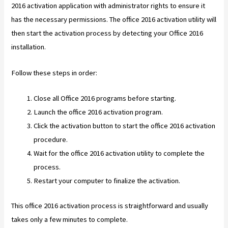
2016 activation application with administrator rights to ensure it
has the necessary permissions. The office 2016 activation utility will
then start the activation process by detecting your Office 2016
installation.
Follow these steps in order:
Close all Office 2016 programs before starting.
Launch the office 2016 activation program.
Click the activation button to start the office 2016 activation
procedure.
Wait for the office 2016 activation utility to complete the
process.
Restart your computer to finalize the activation.
This office 2016 activation process is straightforward and usually
takes only a few minutes to complete.