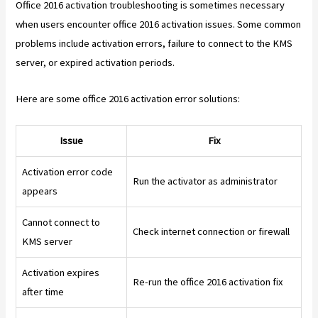
Office 2016 activation troubleshooting is sometimes necessary
when users encounter office 2016 activation issues. Some common
problems include activation errors, failure to connect to the KMS
server, or expired activation periods.
Here are some office 2016 activation error solutions:
Issue
Fix
Activation error code
Run the activator as administrator
appears
Cannot connect to
Check internet connection or firewall
KMS server
Activation expires
Re-run the office 2016 activation fix
after time