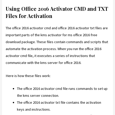
Using Office 2016 Activator CMD and TXT
Files for Activation
The office 2016 activator cmd and office 2016 activator txt files are
important parts of the kms activator for ms office 2016 free
download package. These files contain commands and scripts that
automate the activation process. When you run the office 2016
activator cmd file, it executes a series of instructions that
communicate with the kms server for office 2016.
Here is how these files work:
The office 2016 activator cmd file runs commands to set up
the kms server connection.
The office 2016 activator txt file contains the activation
keys and instructions.