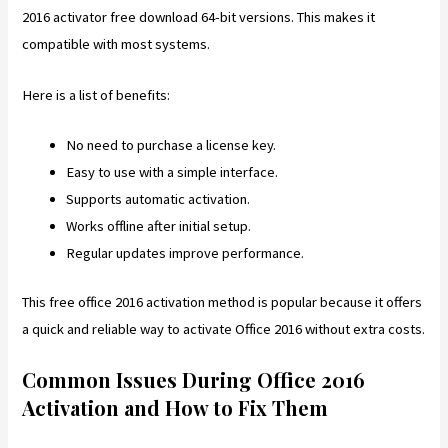
2016 activator free download 64-bit versions. This makes it
compatible with most systems.
Here is a list of benefits:
No need to purchase a license key.
Easy to use with a simple interface.
Supports automatic activation.
Works offline after initial setup.
Regular updates improve performance.
This free office 2016 activation method is popular because it offers
a quick and reliable way to activate Office 2016 without extra costs.
Common Issues During Office 2016
Activation and How to Fix Them