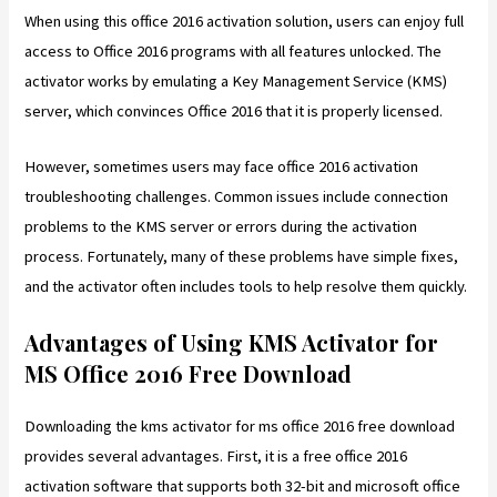
When using this office 2016 activation solution, users can enjoy full
access to Office 2016 programs with all features unlocked. The
activator works by emulating a Key Management Service (KMS)
server, which convinces Office 2016 that it is properly licensed.
However, sometimes users may face office 2016 activation
troubleshooting challenges. Common issues include connection
problems to the KMS server or errors during the activation
process. Fortunately, many of these problems have simple fixes,
and the activator often includes tools to help resolve them quickly.
Advantages of Using KMS Activator for
MS Office 2016 Free Download
Downloading the kms activator for ms office 2016 free download
provides several advantages. First, it is a free office 2016
activation software that supports both 32-bit and microsoft office