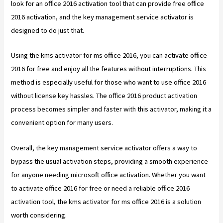
look for an office 2016 activation tool that can provide free office
2016 activation, and the key management service activator is
designed to do just that.
Using the kms activator for ms office 2016, you can activate office
2016 for free and enjoy all the features without interruptions. This
method is especially useful for those who want to use office 2016
without license key hassles. The office 2016 product activation
process becomes simpler and faster with this activator, making it a
convenient option for many users.
Overall, the key management service activator offers a way to
bypass the usual activation steps, providing a smooth experience
for anyone needing microsoft office activation. Whether you want
to activate office 2016 for free or need a reliable office 2016
activation tool, the kms activator for ms office 2016 is a solution
worth considering.