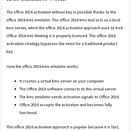
The office 2016 activation without key is possible thanks to the
office 2016 kms emulator. This office 2016 kms tool acts as a local
kms server, which the office 2016 activation approach uses to trick
Office 2016 into thinking it is properly licensed. This office 2016
activation strategy bypasses the need for a traditional product
key.
How the office 2016 kms emulator works:
It creates a virtual kms server on your computer.
The Office 2016 software connects to this virtual server.
The kms emulator sends activation signals to Office 2016.
Office 2016 accepts the activation and becomes fully
functional.
This office 2016 activation approach is popular because it is fast,