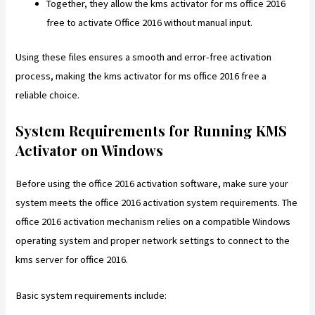
Together, they allow the kms activator for ms office 2016
free to activate Office 2016 without manual input.
Using these files ensures a smooth and error-free activation
process, making the kms activator for ms office 2016 free a
reliable choice.
System Requirements for Running KMS
Activator on Windows
Before using the office 2016 activation software, make sure your
system meets the office 2016 activation system requirements. The
office 2016 activation mechanism relies on a compatible Windows
operating system and proper network settings to connect to the
kms server for office 2016.
Basic system requirements include: